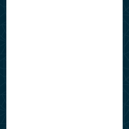
Phone Number
(866) 964-7955
Address
14100 Will Clayton Pkwy
Humble, TX 77346