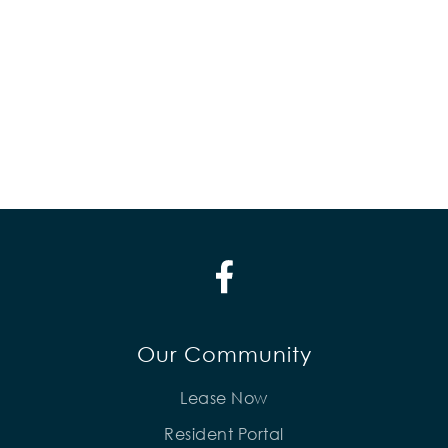
Our Community
Lease Now
Resident Portal