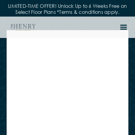
LIMITED-TIME OFFER! Unlock Up to 6 Weeks Free on
Select Floor Plans *Terms & conditions apply.
Leasing Office
Hours
MON – FRI
9:00 am - 6:00 pm
SAT
10:00 am - 5:00 pm
SUN
Closed