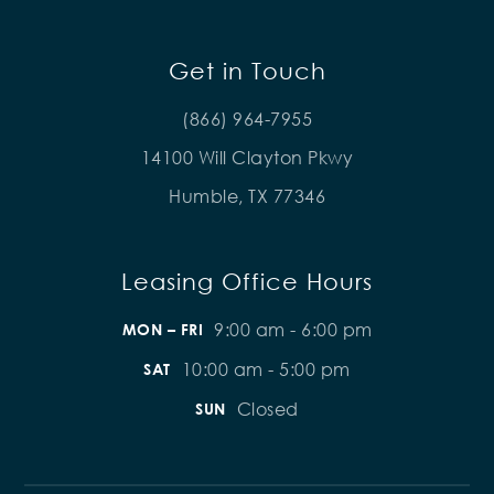
Get in Touch
(866) 964-7955
14100 Will Clayton Pkwy
Humble, TX 77346
Leasing Office Hours
9:00 am - 6:00 pm
MON – FRI
10:00 am - 5:00 pm
SAT
Closed
SUN